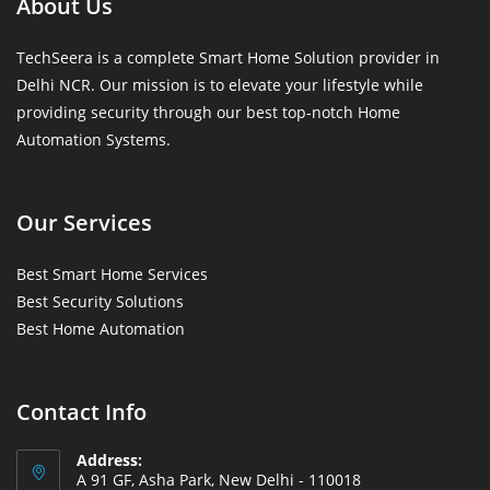
About Us
TechSeera is a complete Smart Home Solution provider in
Delhi NCR. Our mission is to elevate your lifestyle while
providing security through our best top-notch Home
Automation Systems.
Our Services
Best Smart Home Services
Best Security Solutions
Best Home Automation
Contact Info
Address:
A 91 GF, Asha Park, New Delhi - 110018