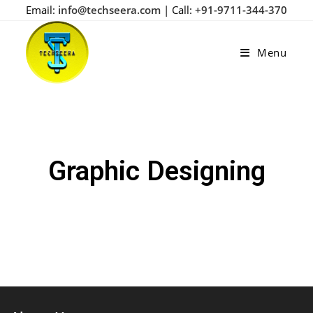
Email:
info@techseera.com
| Call:
+91-9711-344-370
Menu
Graphic Designing