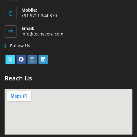
Mobile:
+91 9711 344 370
Email:
info@techseera.com
Follow Us
Reach Us