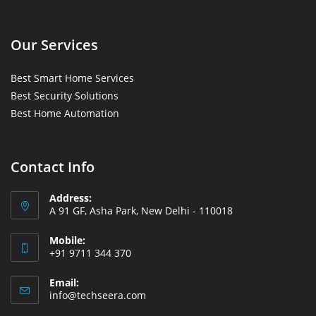
Our Services
Best Smart Home Services
Best Security Solutions
Best Home Automation
Contact Info
Address:
A 91 GF, Asha Park, New Delhi - 110018
Mobile:
+91 9711 344 370
Email:
info@techseera.com