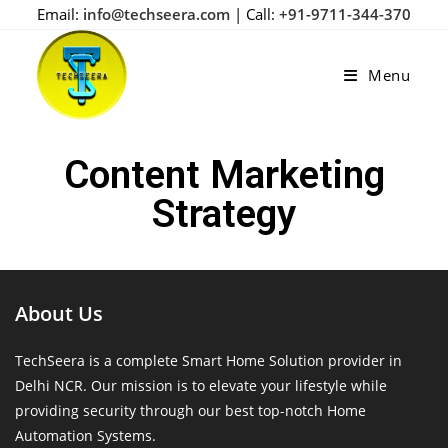
Email:
info@techseera.com
| Call:
+91-9711-344-370
Menu
Content Marketing
Strategy
About Us
TechSeera is a complete Smart Home Solution provider in
Delhi NCR. Our mission is to elevate your lifestyle while
providing security through our best top-notch Home
Automation Systems.